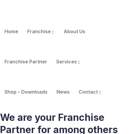
Home
Franchise
About Us
Franchise Partner
Services
Shop – Downloads
News
Contact
We are your Franchise
Partner for among others