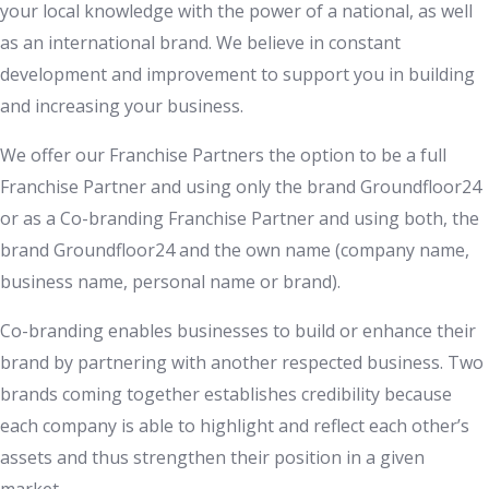
your local knowledge with the power of a national, as well
as an international brand. We believe in constant
development and improvement to support you in building
and increasing your business.
We offer our Franchise Partners the option to be a full
Franchise Partner and using only the brand Groundfloor24
or as a Co-branding Franchise Partner and using both, the
brand Groundfloor24 and the own name (company name,
business name, personal name or brand).
Co-branding enables businesses to build or enhance their
brand by partnering with another respected business. Two
brands coming together establishes credibility because
each company is able to highlight and reflect each other’s
assets and thus strengthen their position in a given