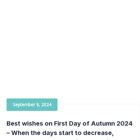
September 9, 2024
Best wishes on First Day of Autumn 2024
– When the days start to decrease,