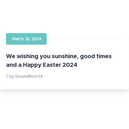
March 20, 2024
We wishing you sunshine, good times
and a Happy Easter 2024
by Groundfloor24