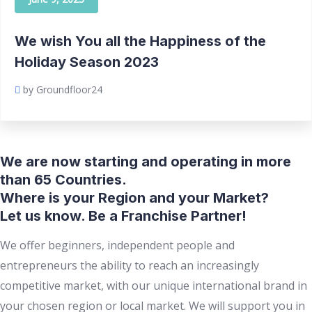
We wish You all the Happiness of the
Holiday Season 2023
by Groundfloor24
We are now starting and operating in more
than 65 Countries.
Where is your Region and your Market?
Let us know. Be a Franchise Partner!
We offer beginners, independent people and
entrepreneurs the ability to reach an increasingly
competitive market, with our unique international brand in
your chosen region or local market. We will support you in