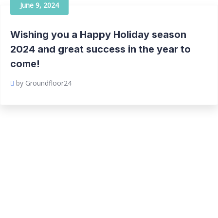
June 9, 2024
Wishing you a Happy Holiday season
2024 and great success in the year to
come!
by Groundfloor24