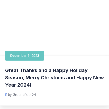
December 6, 2023
Great Thanks and a Happy Holiday
Season, Merry Christmas and Happy New
Year 2024!
by Groundfloor24