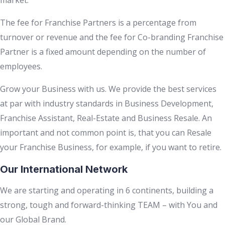
market.
The fee for Franchise Partners is a percentage from
turnover or revenue and the fee for Co-branding Franchise
Partner is a fixed amount depending on the number of
employees.
Grow your Business with us. We provide the best services
at par with industry standards in Business Development,
Franchise Assistant, Real-Estate and Business Resale. An
important and not common point is, that you can Resale
your Franchise Business, for example, if you want to retire.
Our International Network
We are starting and operating in 6 continents, building a
strong, tough and forward-thinking TEAM – with You and
our Global Brand.