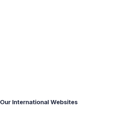
ASIA
EUROPE
NORTH
AMERICA
AFRICA
SOUTH
AMERICA
OCEANIA
Our International Websites