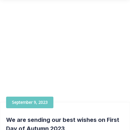
September 9, 2023
We are sending our best wishes on First
Day of Autumn 2023