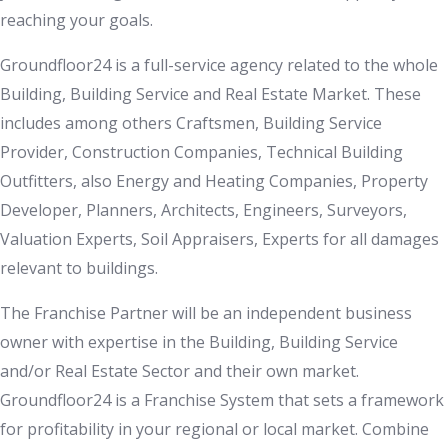
reaching your goals.
Groundfloor24 is a full-service agency related to the whole
Building, Building Service and Real Estate Market. These
includes among others Craftsmen, Building Service
Provider, Construction Companies, Technical Building
Outfitters, also Energy and Heating Companies, Property
Developer, Planners, Architects, Engineers, Surveyors,
Valuation Experts, Soil Appraisers, Experts for all damages
relevant to buildings.
The Franchise Partner will be an independent business
owner with expertise in the Building, Building Service
and/or Real Estate Sector and their own market.
Groundfloor24 is a Franchise System that sets a framework
for profitability in your regional or local market. Combine