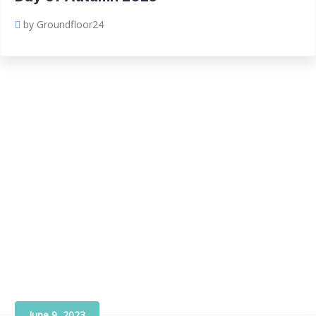
by Groundfloor24
June 9, 2023