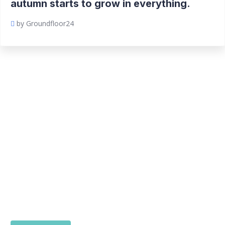
autumn starts to grow in everything.
by Groundfloor24