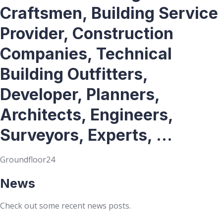
Craftsmen, Building Service
Provider, Construction
Companies, Technical
Building Outfitters,
Developer, Planners,
Architects, Engineers,
Surveyors, Experts, ...
Groundfloor24
News
Check out some recent news posts.