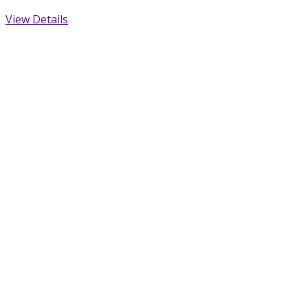
View Details