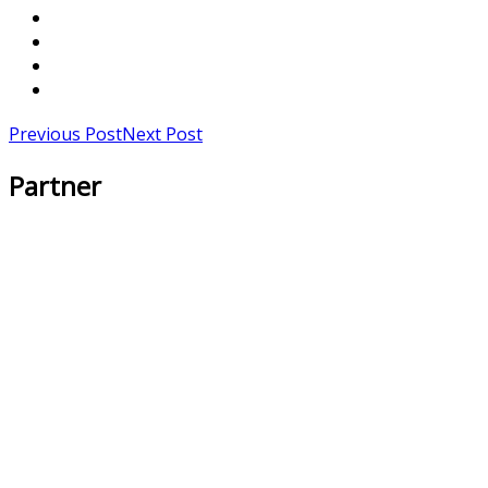
Previous Post
Next Post
Partner