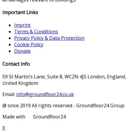
Important Links
Imprint
Terms & Conditions
Privacy Policy & Data Protection
Cookie Policy
Donate
Contact Info
59 St Martin’s Lane, Suite 8, WC2N 4JS London, England,
United Kingdom
Email:
info@groundfloor24.co.uk
@ since 2019 All rights reserved - Groundfloor24 Group
Made with
Groundfloor24
X