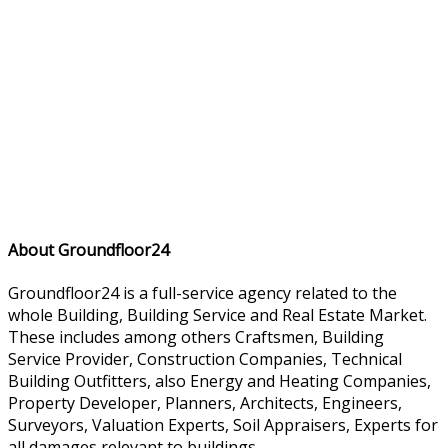
About Groundfloor24
Groundfloor24 is a full-service agency related to the
whole Building, Building Service and Real Estate Market.
These includes among others Craftsmen, Building
Service Provider, Construction Companies, Technical
Building Outfitters, also Energy and Heating Companies,
Property Developer, Planners, Architects, Engineers,
Surveyors, Valuation Experts, Soil Appraisers, Experts for
all damages relevant to buildings.