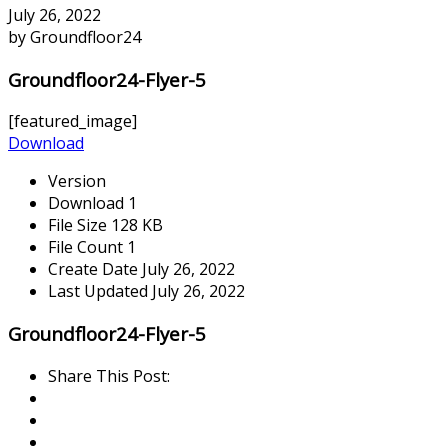
July 26, 2022
by Groundfloor24
Groundfloor24-Flyer-5
[featured_image]
Download
Version
Download
1
File Size
128 KB
File Count
1
Create Date
July 26, 2022
Last Updated
July 26, 2022
Groundfloor24-Flyer-5
Share This Post: