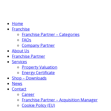
Home
Franchise
Franchise Partner – Categories
FAQs
Company Partner
About Us
Franchise Partner
Services
Property Valuation
Energy Certificate
Shop – Downloads
News
Contact
Career
Franchise Partner – Acquisition Manager
Cookie Policy (EU)