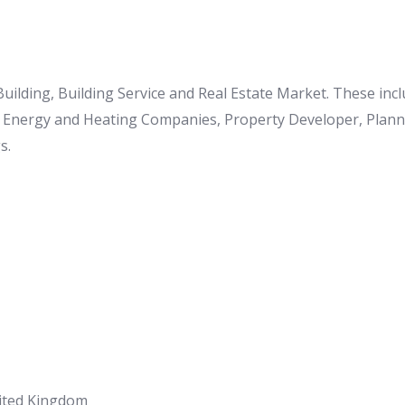
 Building, Building Service and Real Estate Market. These in
o Energy and Heating Companies, Property Developer, Planner
s.
nited Kingdom