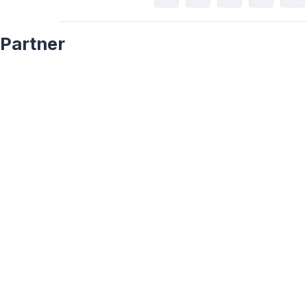
Partner