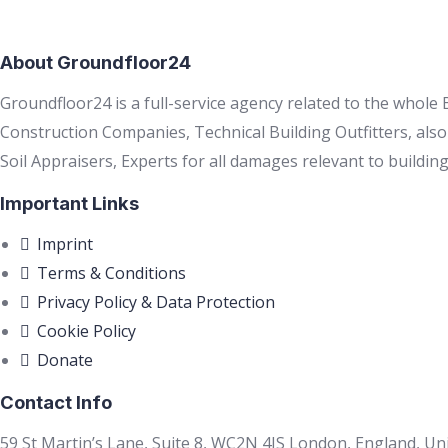
About Groundfloor24
Groundfloor24 is a full-service agency related to the whole
Construction Companies, Technical Building Outfitters, als
Soil Appraisers, Experts for all damages relevant to building
Important Links
Imprint
Terms & Conditions
Privacy Policy & Data Protection
Cookie Policy
Donate
Contact Info
59 St Martin’s Lane, Suite 8, WC2N 4JS London, England, U