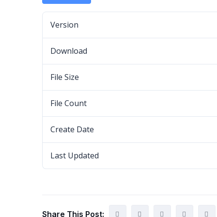
Version
Download
File Size
File Count
Create Date
Last Updated
Share This Post: