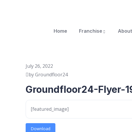
Home
Franchise
About
July 26, 2022
by Groundfloor24
Groundfloor24-Flyer-1
[featured_image]
Download