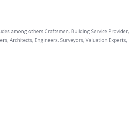
cludes among others Craftsmen, Building Service Provider,
s, Architects, Engineers, Surveyors, Valuation Experts,