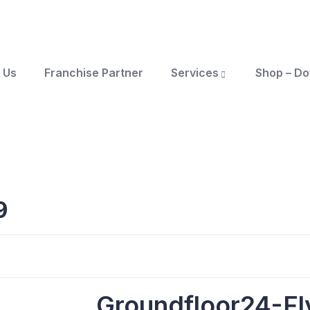
 Us
Franchise Partner
Services
Shop – D
9
Groundfloor24-Fl