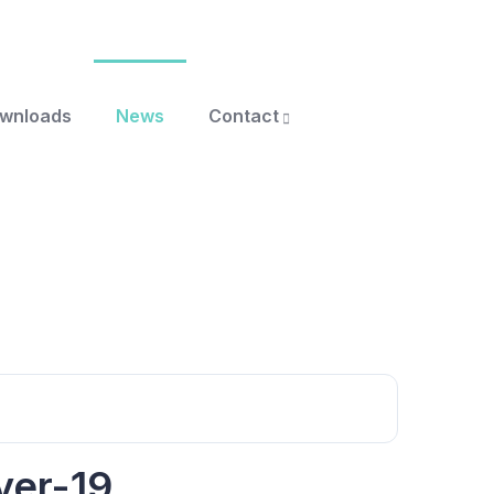
ownloads
News
Contact
yer-19