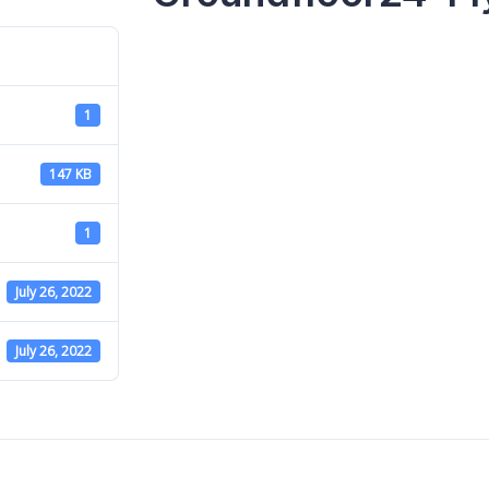
1
147 KB
1
July 26, 2022
July 26, 2022